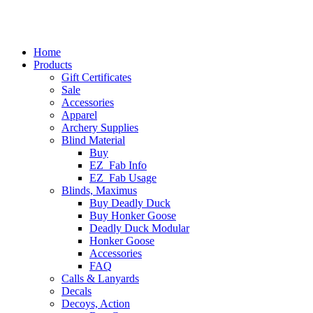
Home
Products
Gift Certificates
Sale
Accessories
Apparel
Archery Supplies
Blind Material
Buy
EZ_Fab Info
EZ_Fab Usage
Blinds, Maximus
Buy Deadly Duck
Buy Honker Goose
Deadly Duck Modular
Honker Goose
Accessories
FAQ
Calls & Lanyards
Decals
Decoys, Action