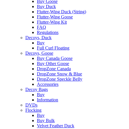
Buy Goose
Buy Duck
Flutter-Wing Duck (String)
Flutter-Wing Goose
Flutter-Wing Kit
FAQ
Regulations
Decoys, Duck
Buy
Full Curl Floating
Decoys, Goose
Buy Canada Goose
Buy Other Goose
DropZone Canada
DropZone Snow & Blue
DropZone Speckle Belly
Accessories
Decoy Bags
Buy
Information
DVDs
Flocking
Buy
Buy Bulk
Velvet Feather Duck