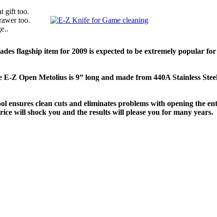
 gift too.
rawer too.
e..
ades flagship item for 2009 is expected to be extremely popular 
e E-Z Open Metolius is 9” long and made from 440A Stainless Steel
ol ensures clean cuts and eliminates problems with opening the entra
rice will shock you and the results will please you for many years.