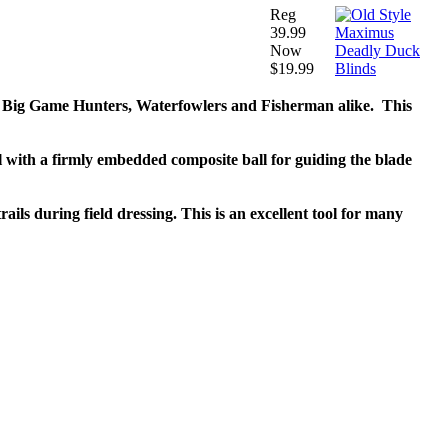
Reg
39.99
Now
$19.99
for Big Game Hunters, Waterfowlers and Fisherman alike. This
 with a firmly embedded composite ball for guiding the blade
ils during field dressing. This is an excellent tool for many