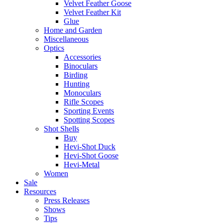
Velvet Feather Goose
Velvet Feather Kit
Glue
Home and Garden
Miscellaneous
Optics
Accessories
Binoculars
Birding
Hunting
Monoculars
Rifle Scopes
Sporting Events
Spotting Scopes
Shot Shells
Buy
Hevi-Shot Duck
Hevi-Shot Goose
Hevi-Metal
Women
Sale
Resources
Press Releases
Shows
Tips