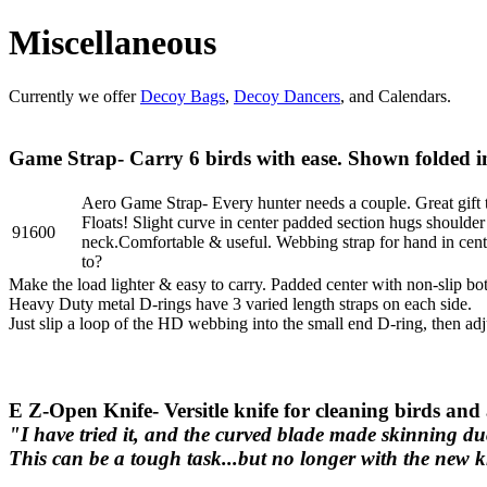
Miscellaneous
Currently we offer
Decoy Bags
,
Decoy Dancers
, and Calendars.
Game Strap- Carry 6 birds with ease. Shown folded in
Aero Game Strap- Every hunter needs a couple. Great gift 
Floats! Slight curve in center padded section hugs shoulder
91600
neck.Comfortable & useful. Webbing strap for hand in cente
to?
Make the load lighter & easy to carry. Padded center with non-slip bot
Heavy Duty metal D-rings have 3 varied length straps on each side.
Just slip a loop of the HD webbing into the small end D-ring, then adj
E Z-Open Knife- Versitle knife for cleaning birds and
"I have tried it, and the curved blade made skinning du
This can be a tough task...but no longer with the new 