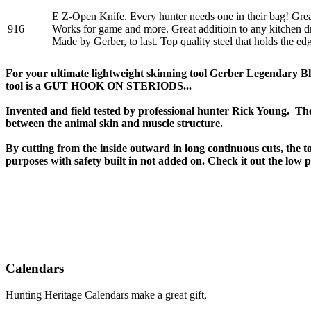
E Z-Open Knife. Every hunter needs one in their bag! Great
916
Works for game and more. Great additioin to any kitchen d
Made by Gerber, to last. Top quality steel that holds the edg
For your ultimate lightweight skinning tool Gerber Legendary Bl
tool is a GUT HOOK ON STERIODS...
Invented and field tested by professional hunter Rick Young. Th
between the animal skin and muscle structure.
By cutting from the inside outward in long continuous cuts, the to
purposes with safety built in not added on. Check it out the low p
Calendars
Hunting Heritage Calendars make a great gift,