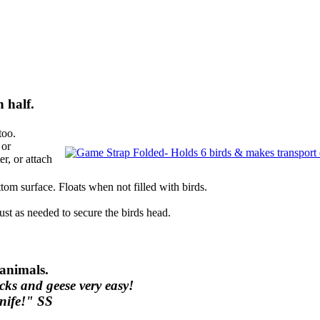
 half.
too.
 or
r, or attach
tom surface. Floats when not filled with birds.
ust as needed to secure the birds head.
 animals.
cks and geese very easy!
knife!" SS