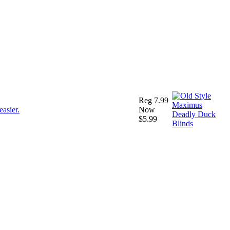
Reg 7.99
Now
$5.99