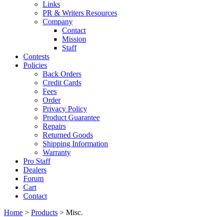
Links
PR & Writers Resources
Company
Contact
Mission
Staff
Contests
Policies
Back Orders
Credit Cards
Fees
Order
Privacy Policy
Product Guarantee
Repairs
Returned Goods
Shipping Information
Warranty
Pro Staff
Dealers
Forum
Cart
Contact
Home
>
Products
> Misc.